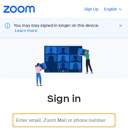
Loading
Accessibility
Press Shift+F10
Sign Up
English
Overview
You may stay signed in longer on this device.
Learn more
Sign in
Enter email, Zoom Mail or phone number