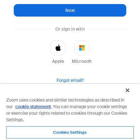
Next
Or sign in with
Apple
Microsoft
Forgot email?
Help
Terms
Privacy
Zoom uses cookies and similar technologies as described in
our
cookie statement
. You can manage your cookie settings
Zoom is protected by reCAPTCHA and the Google
Privacy Policy
and
Terms of Service
apply.
or exercise your rights related to cookies through our Cookies
Settings.
Cookies Settings